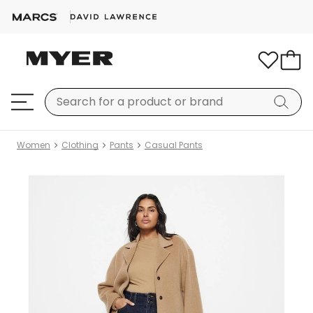
Women
Clothing
Pants
Casual Pants