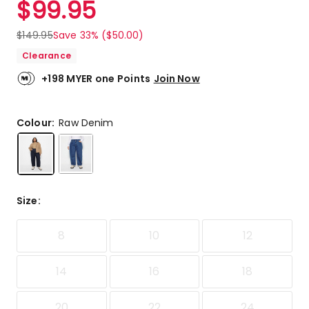
$
99.95
Review.
5.0
Same
out
page
$
149.95
Save 33% ($50.00)
link.
of
Clearance
5
stars.
+198 MYER one Points
Join Now
2
5-
star
Colour:
Raw Denim
reviews.
Size
:
8
10
12
14
16
18
20
22
24