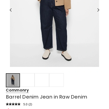
Commonry
Barrel Denim Jean in Raw Denim
5.0
Read
(
2
)
a
Rated