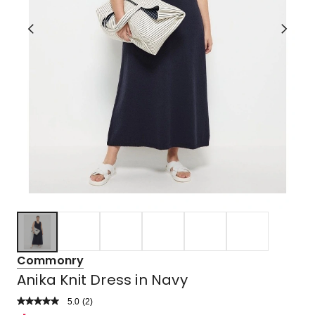
Commonry
Anika Knit Dress in Navy
5.0
Read
(
2
)
a
Rated