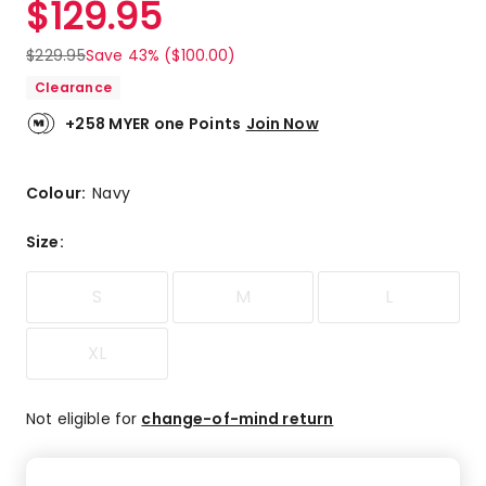
$
129.95
Review.
5.0
Same
out
page
$
229.95
Save 43% ($100.00)
link.
of
Clearance
5
stars.
+258 MYER one Points
Join Now
2
5-
star
Colour:
Navy
reviews.
Size
:
S
M
L
XL
Not eligible for
change-of-mind return