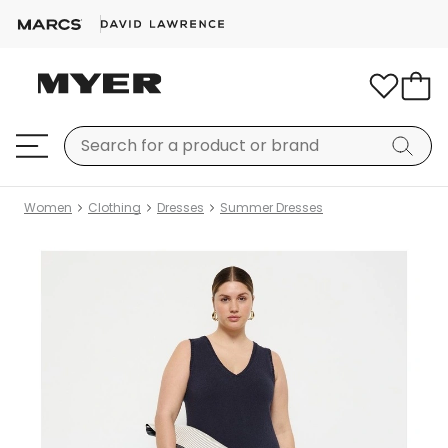
Women
Clothing
Dresses
Summer Dresses