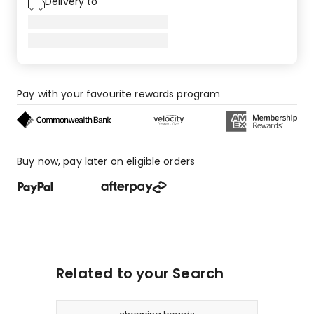
Delivery to
Pay with your favourite rewards program
Buy now, pay later on eligible orders
Related to your Search