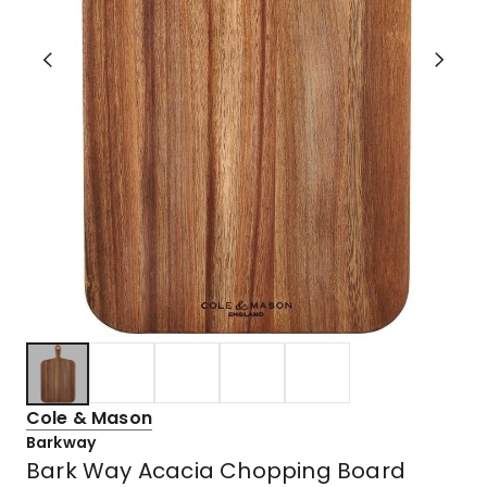
Cole & Mason
Barkway
Bark Way Acacia Chopping Board