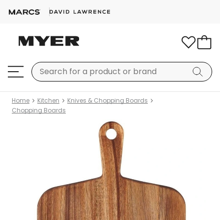
Home
Kitchen
Knives & Chopping Boards
Chopping Boards