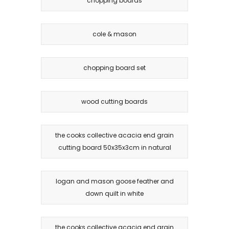
chopping boards
cole & mason
chopping board set
wood cutting boards
the cooks collective acacia end grain
cutting board 50x35x3cm in natural
logan and mason goose feather and
down quilt in white
the cooks collective acacia end grain