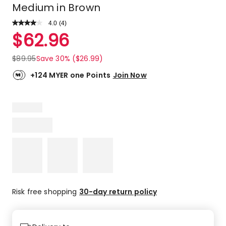
Medium in Brown
4.0
Read
(
4
)
a
Rated
$
62.96
Review.
4.0
Same
out
page
$
89.95
Save 30% ($26.99)
link.
of
5
+124 MYER one Points
Join Now
stars.
2
5-
star
reviews,
1
4-
star
review,
1
2-
Risk free shopping
30-day return policy
star
review.