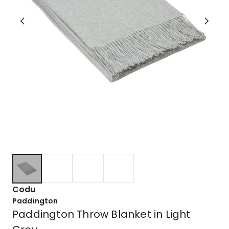
Codu
Paddington
Paddington Throw Blanket in Light