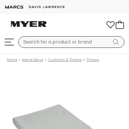
Home
Home Décor
Cushions & Throws
Throws