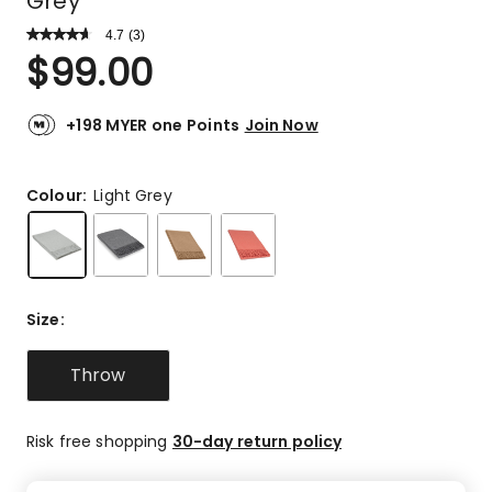
Grey
4.7
Read
(
3
)
a
Rated
$
99.00
Review.
4.7
Same
out
page
link.
of
+198 MYER one Points
Join Now
5
stars.
2
Colour:
Light Grey
5-
star
reviews,
1
4-
Size
:
star
review.
Throw
Risk free shopping
30-day return policy