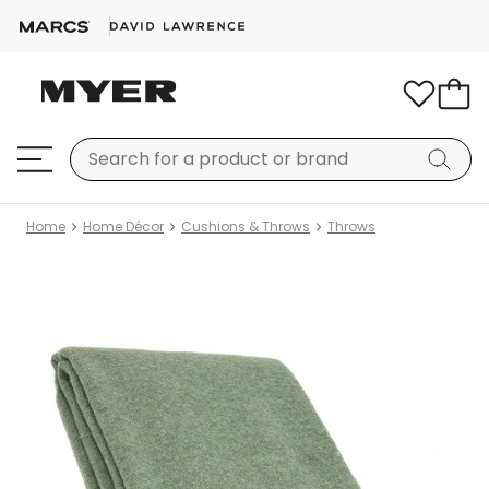
Home
Home Décor
Cushions & Throws
Throws