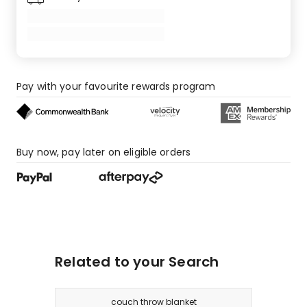
Pay with your favourite rewards program
Buy now, pay later on eligible orders
Related to your Search
couch throw blanket