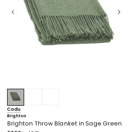
Codu
Brighton
Brighton Throw Blanket in Sage Green