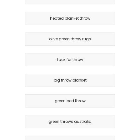
heated blanket throw
olive green throw rugs
faux fur throw
big throw blanket
green bed throw
green throws australia