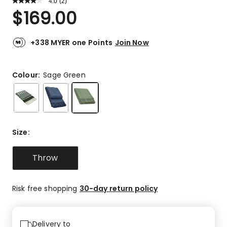
4.0
Read
(
2
)
a
Rated
$
169.00
Review.
4.0
Same
out
page
link.
of
+338 MYER one Points
Join Now
5
stars.
1
Colour:
Sage Green
5-
star
review,
1
3-
Size
:
star
review.
Throw
Risk free shopping
30-day return policy
Delivery to