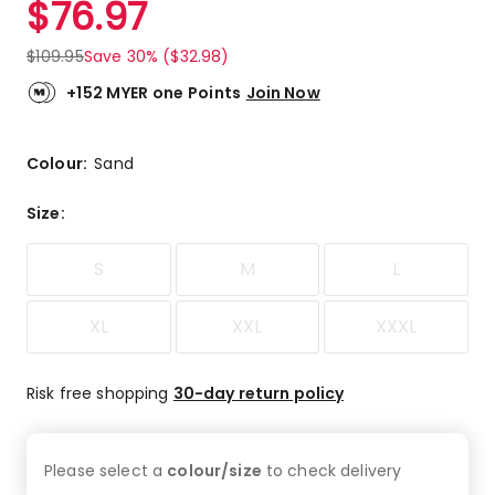
$
76.97
Review.
1.0
Same
out
page
$
109.95
Save 30% ($32.98)
link.
of
5
+152 MYER one Points
Join Now
stars.
1
1-
Colour:
Sand
star
review.
Size
:
S
M
L
XL
XXL
XXXL
Risk free shopping
30-day return policy
Please select a
colour/size
to check
delivery