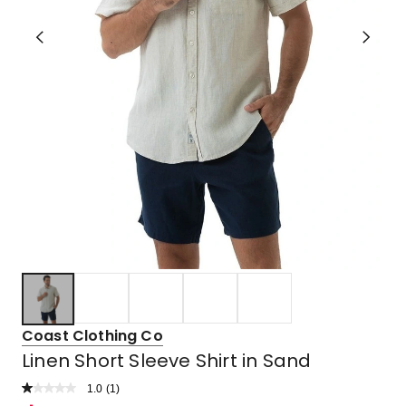
Coast Clothing Co
Linen Short Sleeve Shirt in Sand
1.0
Read
(
1
)
a
Rated