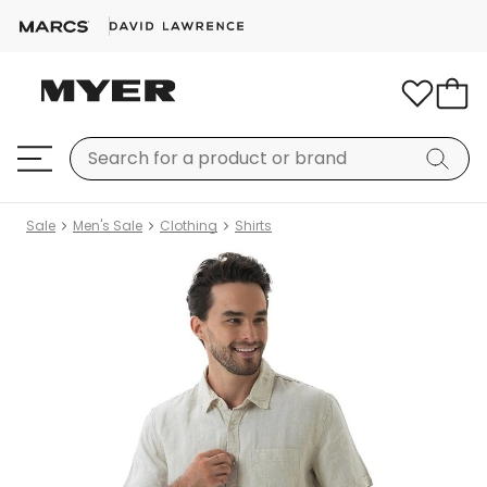
Sale
Men's Sale
Clothing
Shirts