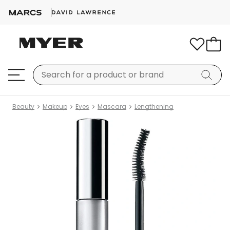
Beauty
Makeup
Eyes
Mascara
Lengthening