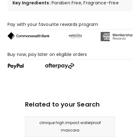
Key Ingredients
:
Paraben Free, Fragrance-Free
2
1-
star
reviews.
Pay with your favourite rewards program
Buy now, pay later on eligible orders
Related to your Search
clinique high impact waterproof
mascara