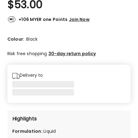
$
53.00
Review.
4.7
Same
out
page
link.
of
+106 MYER one Points
Join Now
5
stars.
91
Colour:
Black
5-
star
Risk free shopping
30-day return policy
reviews,
15
4-
Delivery to
star
reviews,
4
3-
star
reviews,
3
Highlights
2-
star
Formulation
:
Liquid
reviews,