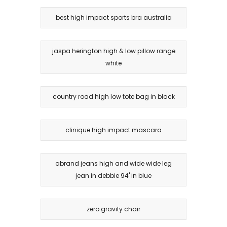
best high impact sports bra australia
jaspa herington high & low pillow range
white
country road high low tote bag in black
clinique high impact mascara
abrand jeans high and wide wide leg
jean in debbie 94' in blue
zero gravity chair