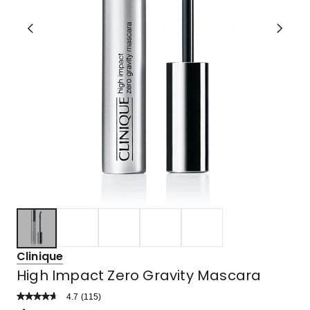
Clinique
High Impact Zero Gravity Mascara
4.7
Read
(
115
)
a
Rated