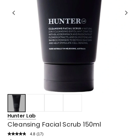
Hunter Lab
Cleansing Facial Scrub 150ml
4.8
Read
(
17
)
a
Rated