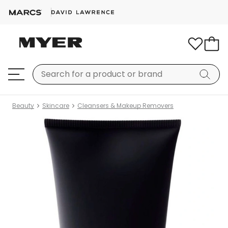
Beauty
Skincare
Cleansers & Makeup Removers