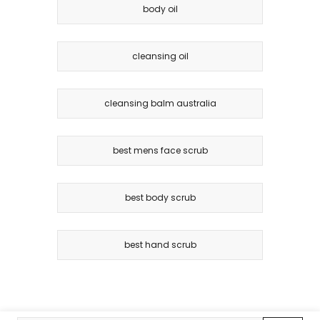
body oil
cleansing oil
cleansing balm australia
best mens face scrub
best body scrub
best hand scrub