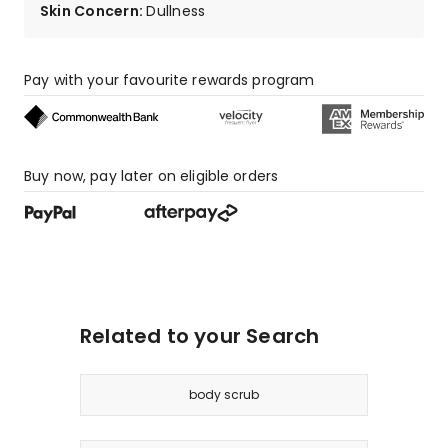
Skin Concern
:
Dullness
Pay with your favourite rewards program
Buy now, pay later on eligible orders
Related to your Search
body scrub