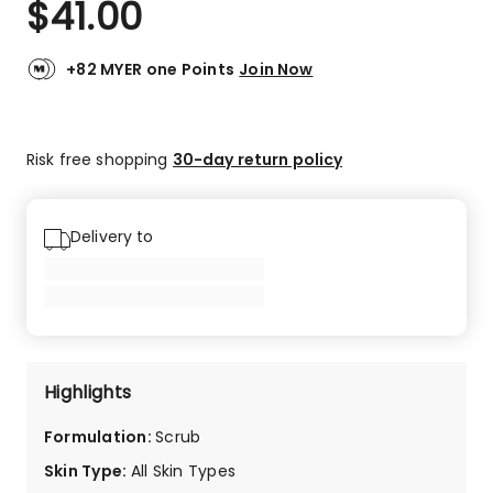
$
41.00
Review.
4.8
Same
out
page
link.
of
+82 MYER one Points
Join Now
5
stars.
13
Risk free shopping
30-day return policy
5-
star
reviews,
4
Delivery to
4-
star
reviews.
Highlights
Formulation
:
Scrub
Skin Type
:
All Skin Types