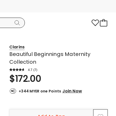
Clarins
Beautiful Beginnings Maternity
Collection
4.7
Read
(
7
)
a
Rated
$
172.00
Review.
4.7
Same
page
out
link.
Join Now
+344 MYER one Points
of
5
stars.
5