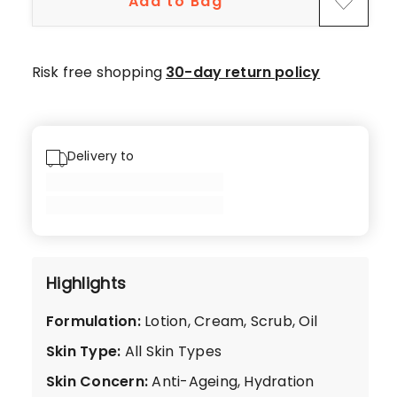
Add to Bag
5-
star
reviews,
Risk free shopping
30-day return policy
2
4-
star
reviews.
Delivery to
Highlights
Formulation
:
Lotion, Cream, Scrub, Oil
Skin Type
:
All Skin Types
Skin Concern
:
Anti-Ageing, Hydration