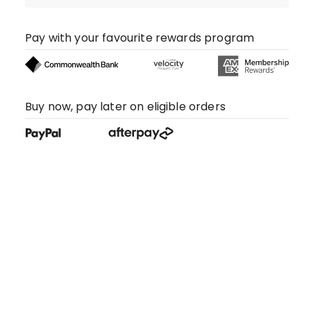
Pay with your favourite rewards program
Buy now, pay later on eligible orders