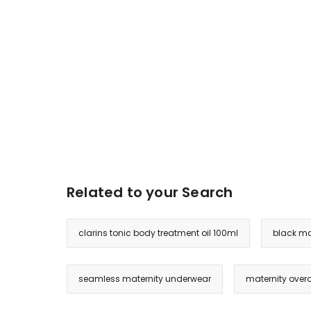
Related to your Search
clarins tonic body treatment oil 100ml
black ma
seamless maternity underwear
maternity overa