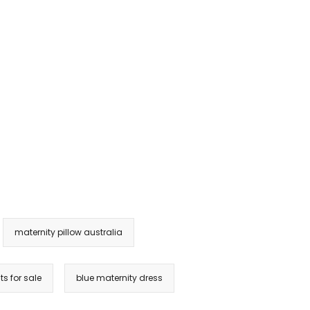
maternity pillow australia
ts for sale
blue maternity dress