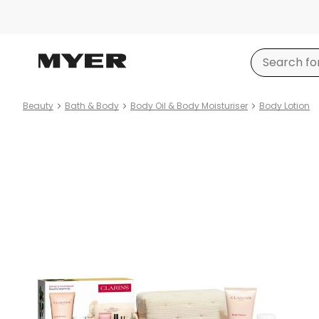
Beauty
Bath & Body
Body Oil & Body Moisturiser
Body Lotion
Product
images