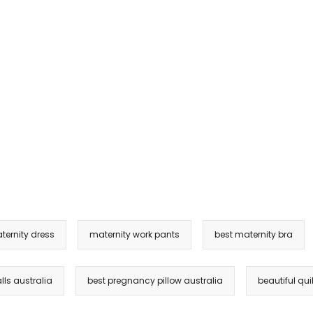
ternity dress
maternity work pants
best maternity bra
lls australia
best pregnancy pillow australia
beautiful quil