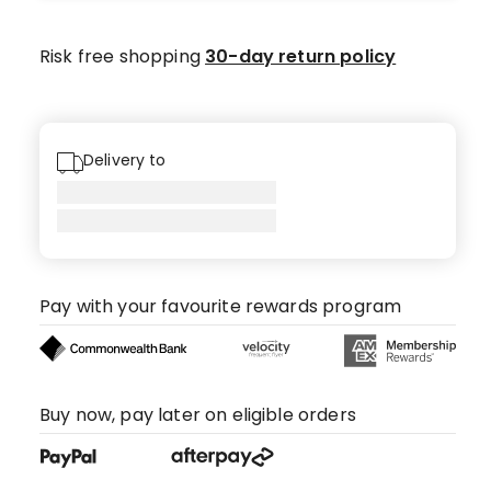
star
review,
Risk free shopping
30-day return policy
1
4-
star
review.
Delivery to
Pay with your favourite rewards program
Buy now, pay later on eligible orders