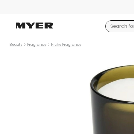
Beauty
Fragrance
Niche Fragrance
Product
images