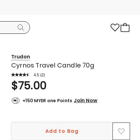
Trudon
Cyrnos Travel Candle 70g
4.5
Read
(
2
)
a
Rated
$
75.00
Review.
4.5
Same
page
out
link.
Join Now
+150 MYER one Points
of
5
stars.
1
Add to Bag
5-