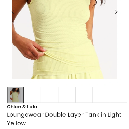
Chloe & Lola
Loungewear Double Layer Tank in Light
Yellow