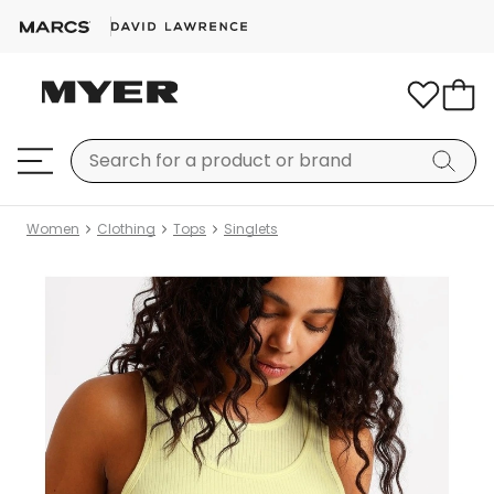
Women
Clothing
Tops
Singlets