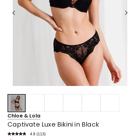
Chloe & Lola
Captivate Luxe Bikini in Black
4.9
Read
(
113
)
a
Rated