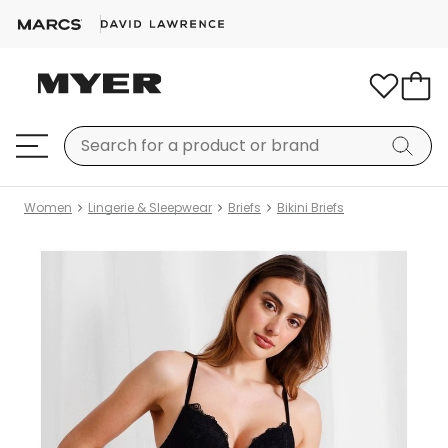
Women
Lingerie & Sleepwear
Briefs
Bikini Briefs