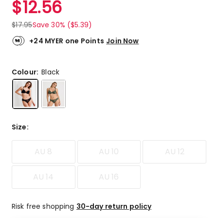
$
12.56
Review.
4.9
Same
out
page
$
17.95
Save 30% ($5.39)
link.
of
5
+24 MYER one Points
Join Now
stars.
103
5-
Colour:
Black
star
reviews,
9
4-
star
Size
:
reviews,
1
AU 8
AU 10
AU 12
2-
star
review.
AU 14
AU 16
Risk free shopping
30-day return policy