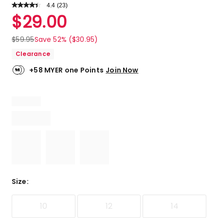
4.4
Read
(
23
)
a
Rated
$
29.00
Review.
4.4
Same
out
page
$
59.95
Save 52% ($30.95)
link.
of
Clearance
5
stars.
+58 MYER one Points
Join Now
16
5-
star
reviews,
2
4-
star
reviews,
3
3-
star
Size
:
reviews,
2
10
12
14
2-