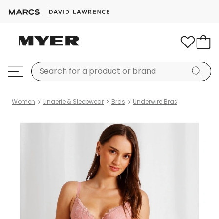
Women
Lingerie & Sleepwear
Bras
Underwire Bras