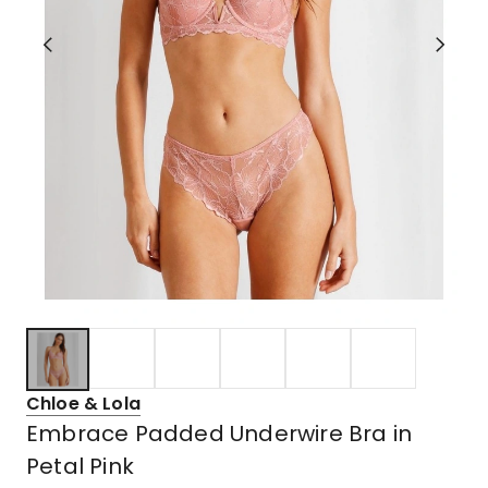
Chloe & Lola
Embrace Padded Underwire Bra in
Petal Pink