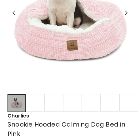
Charlies
Snookie Hooded Calming Dog Bed in
Pink