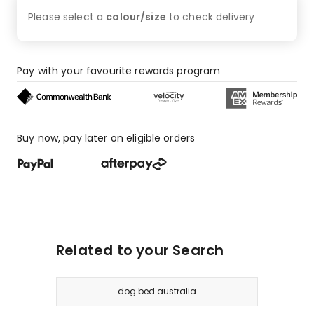
Please select a
colour/size
to check
delivery
Pay with your favourite rewards program
Buy now, pay later on eligible orders
Related to your Search
dog bed australia