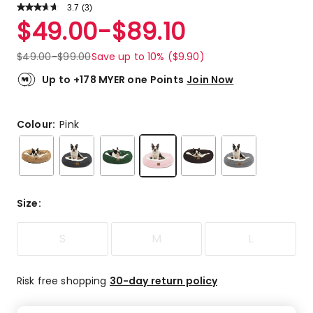
3.7
Read
(
3
)
a
Rated
$
49.00
-
$
89.10
Review.
3.7
Same
out
page
$
49.00
-
$
99.00
Save up to 10% ($9.90)
link.
of
5
Up to +178 MYER one Points
Join Now
stars.
2
4-
Colour:
Pink
star
reviews,
1
3-
star
Size
:
review.
S
M
L
Risk free shopping
30-day return policy