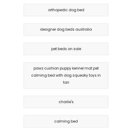
orthopedic dog bed
designer dog beds australia
pet beds on sale
pawz cushion puppy kennel mat pet
calming bed with dog squeaky toys in
tan
charlie's
calming bed