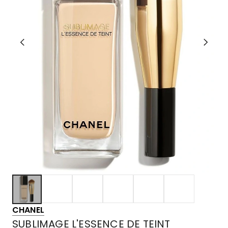
CHANEL
SUBLIMAGE L'ESSENCE DE TEINT