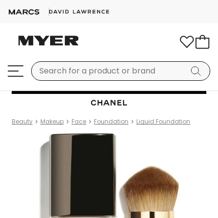
Beauty
Makeup
Face
Foundation
Liquid Foundation