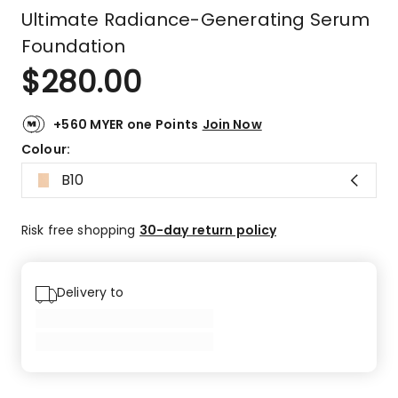
Ultimate Radiance-Generating Serum
Foundation
$
280.00
+560 MYER one Points
Join Now
Colour:
B10
Risk free shopping
30-day return policy
Delivery to