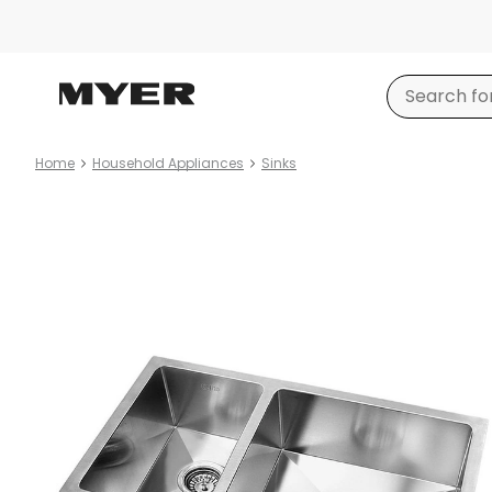
Home
Household Appliances
Sinks
Product
images