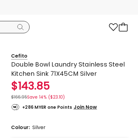
Cefito
Double Bowl Laundry Stainless Steel
Kitchen Sink 71X45CM Silver
$
143.85
$
166.95
Save 14% ($23.10)
Join Now
+286 MYER one Points
Colour:
Silver