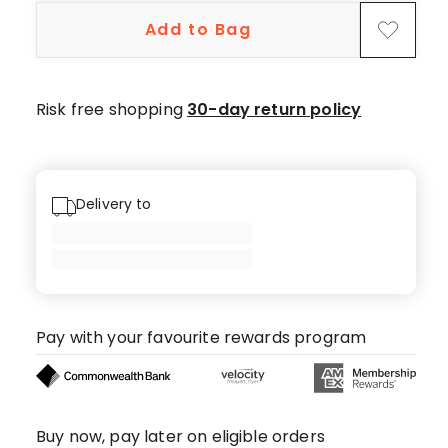
Add to Bag
Risk free shopping
30-day return policy
Delivery to
Pay with your favourite rewards program
Buy now, pay later on eligible orders