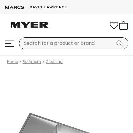
Home
Bathroom
Cleaning