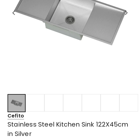
Cefito
Stainless Steel Kitchen Sink 122X45cm
in Silver