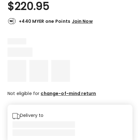
$
220.95
+440 MYER one Points
Join Now
Not eligible for
change-of-mind return
Delivery to