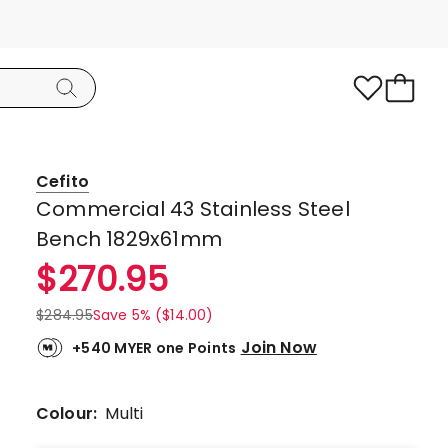
Cefito
Commercial 43 Stainless Steel
Bench 1829x61mm
$
270.95
$
284.95
Save 5% ($14.00)
Join Now
+540 MYER one Points
Colour:
Multi