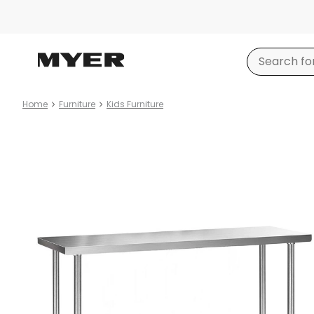
Home
Furniture
Kids Furniture
Product
images