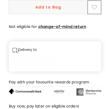
Add to Bag
Not eligible for
change-of-mind return
Delivery to
Pay with your favourite rewards program
Buy now, pay later on eligible orders