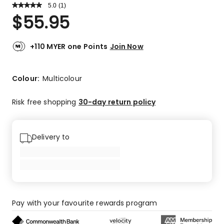
5.0
Read
(
1
)
a
Rated
$
55.95
Review.
5.0
Same
out
page
link.
of
+110 MYER one Points
Join Now
5
stars.
1
Colour:
Multicolour
5-
star
Risk free shopping
30-day return policy
review.
Delivery to
Pay with your favourite rewards program