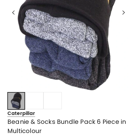
Caterpillar
Beanie & Socks Bundle Pack 6 Piece in
Multicolour