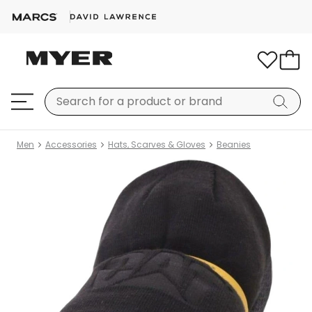
Men
Accessories
Hats, Scarves & Gloves
Beanies