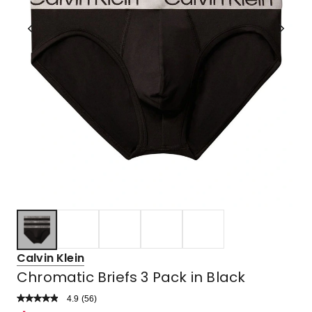
Calvin Klein
Chromatic Briefs 3 Pack in Black
4.9
Read
(
56
)
a
Rated