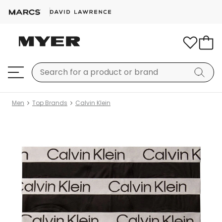
Men
Top Brands
Calvin Klein