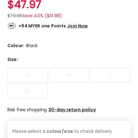
$
47.97
Review.
4.9
Same
out
page
$
79.95
Save 40% ($31.98)
link.
of
5
+94 MYER one Points
Join Now
stars.
50
5-
Colour:
Black
star
reviews,
Size
:
6
4-
S
M
L
star
reviews.
XL
Risk free shopping
30-day return policy
Please select a
colour/size
to check
delivery