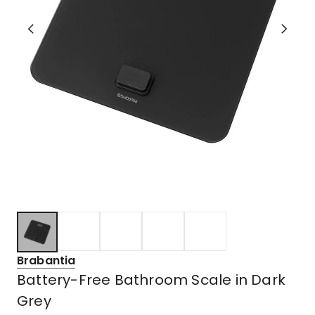
Brabantia
Battery-Free Bathroom Scale in Dark
Grey