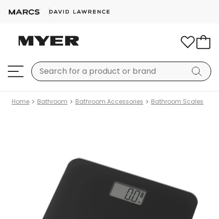
Home
Bathroom
Bathroom Accessories
Bathroom Scales