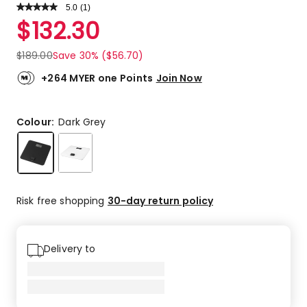
5.0
Read
(
1
)
a
Rated
$
132.30
Review.
5.0
Same
out
page
$
189.00
Save 30% ($56.70)
link.
of
5
+264 MYER one Points
Join Now
stars.
1
5-
Colour:
Dark Grey
star
review.
Risk free shopping
30-day return policy
Delivery to