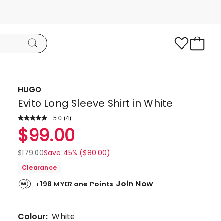
HUGO
Evito Long Sleeve Shirt in White
5.0
Read
(
4
)
a
Rated
$
99.00
Review.
5.0
Same
page
out
$
179.00
Save 45% ($80.00)
link.
of
Clearance
5
Join Now
+198 MYER one Points
stars.
4
5-
Colour:
White