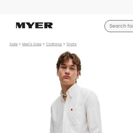
Sale
Men's Sale
Clothing
Shirts
Product
images