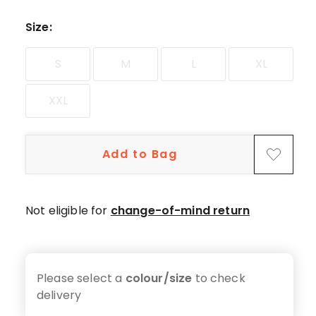
star
reviews.
Size
:
S
M
L
XL
XXL
Add to Bag
Not eligible for
change-of-mind return
Please select a
colour/size
to check
delivery