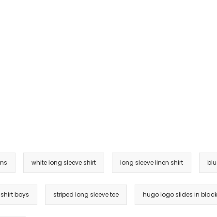
ens
white long sleeve shirt
long sleeve linen shirt
blu
 shirt boys
striped long sleeve tee
hugo logo slides in blac