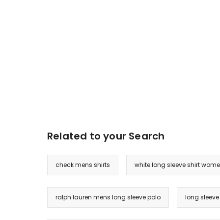
Related to your Search
check mens shirts
white long sleeve shirt wom
ralph lauren mens long sleeve polo
long sleeve