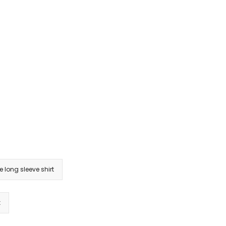
e long sleeve shirt
k