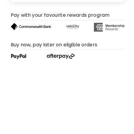
Pay with your favourite rewards program
Buy now, pay later on eligible orders