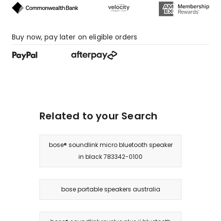
Buy now, pay later on eligible orders
Related to your Search
bose® soundlink micro bluetooth speaker
in black 783342-0100
bose portable speakers australia