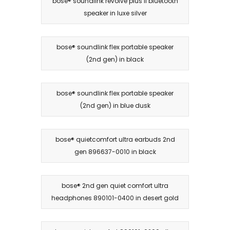
bose® soundlink revolve plus ii bluetooth
speaker in luxe silver
bose® soundlink flex portable speaker
(2nd gen) in black
bose® soundlink flex portable speaker
(2nd gen) in blue dusk
bose® quietcomfort ultra earbuds 2nd
gen 896637-0010 in black
bose® 2nd gen quiet comfort ultra
headphones 890101-0400 in desert gold