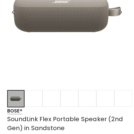
BOSE®
SoundLink Flex Portable Speaker (2nd
Gen) in Sandstone