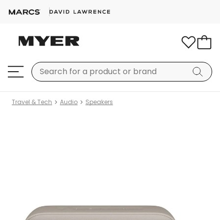
Travel & Tech
Audio
Speakers