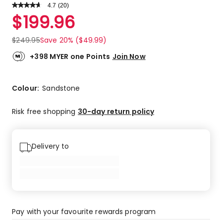
4.7
Read
(
20
)
a
Rated
$
199.96
Review.
4.7
Same
out
page
$
249.95
Save 20% ($49.99)
link.
of
5
+398 MYER one Points
Join Now
stars.
15
5-
Colour:
Sandstone
star
reviews,
Risk free shopping
30-day return policy
4
4-
star
Delivery to
reviews,
1
3-
star
review.
Pay with your favourite rewards program