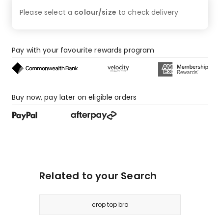
4
Please select a
colour/size
to check
delivery
1-
star
reviews.
Pay with your favourite rewards program
Buy now, pay later on eligible orders
Related to your Search
crop top bra