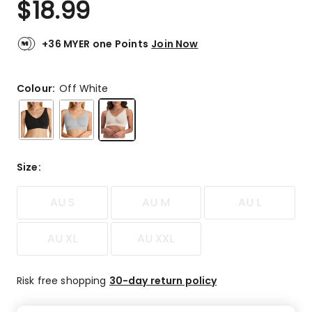
$
18.99
Review.
4.6
Same
out
page
link.
of
+36 MYER one Points
Join Now
5
stars.
250
Colour:
Off White
5-
star
reviews,
57
4-
Size
:
star
reviews,
AU S
AU M
AU L
23
3-
star
AU XL
AU XXL
reviews,
5
2-
Risk free shopping
30-day return policy
star
reviews,