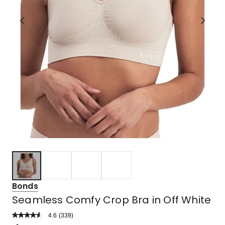
Bonds
Seamless Comfy Crop Bra in Off White
4.6
Read
(
339
)
a
Rated