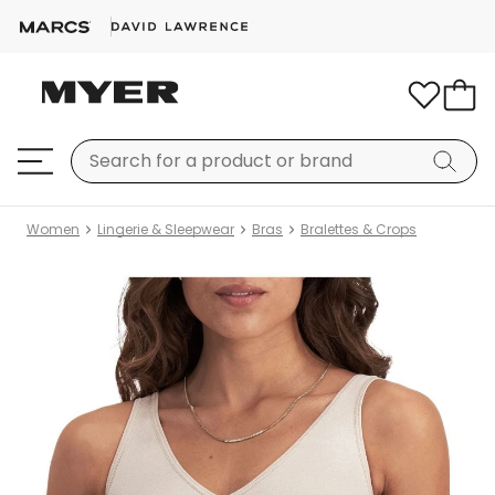
Women
Lingerie & Sleepwear
Bras
Bralettes & Crops