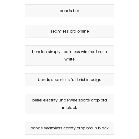
bonds bra
seamless bra online
bendon simply seamless wirefree bra in
white
bonds seamless full brief in beige
berlei electrify underwire sports crop bra
in black
bonds seamless comfy crop bra in black