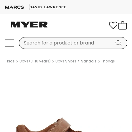
Kids
Boys (3-16 years)
Boys Shoes
Sandals & Thongs