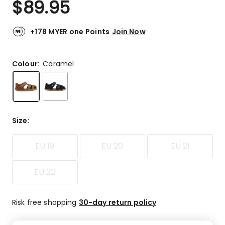
$
89.95
Review.
5.0
Same
out
page
link.
of
+178 MYER one Points
Join Now
5
stars.
29
Colour:
Caramel
5-
star
reviews.
Size
:
EU 19
EU 20
EU 21
EU 22
Risk free shopping
30-day return policy