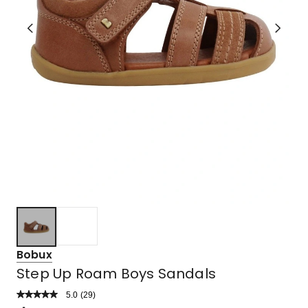
Bobux
Step Up Roam Boys Sandals
5.0
Read
(
29
)
a
Rated