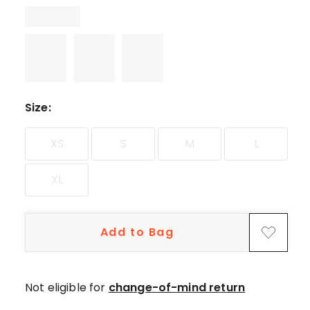
star
reviews.
Size
:
XS
S
M
L
XL
Add to Bag
Not eligible for
change-of-mind return