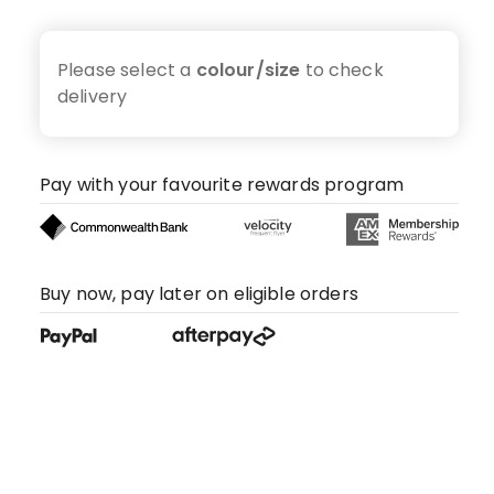
Please select a
colour/size
to check
delivery
Pay with your favourite rewards program
Buy now, pay later on eligible orders