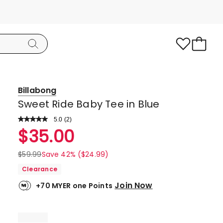
Billabong
Sweet Ride Baby Tee in Blue
5.0
Read
(
2
)
a
Rated
$
35.00
Review.
5.0
Same
page
out
$
59.99
Save 42% ($24.99)
link.
of
Clearance
5
Join Now
+70 MYER one Points
stars.
2
5-