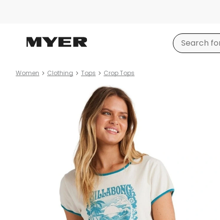
Women
Clothing
Tops
Crop Tops
Product
images