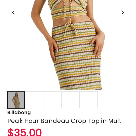
Billabong
Peak Hour Bandeau Crop Top in Multi
$
35.00