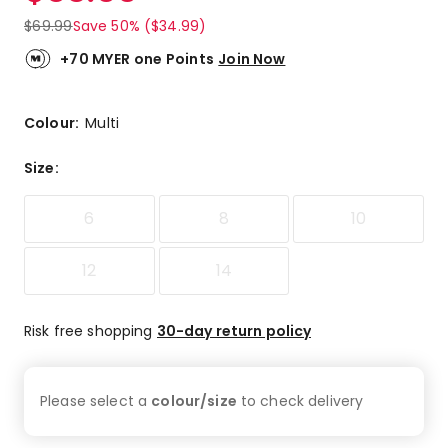
$
69.99
Save 50% ($34.99)
+70 MYER one Points
Join Now
Colour:
Multi
Size
:
6
8
10
12
14
Risk free shopping
30-day return policy
Please select a
colour/size
to check
delivery