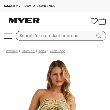
Women
Clothing
Tops
Crop Tops