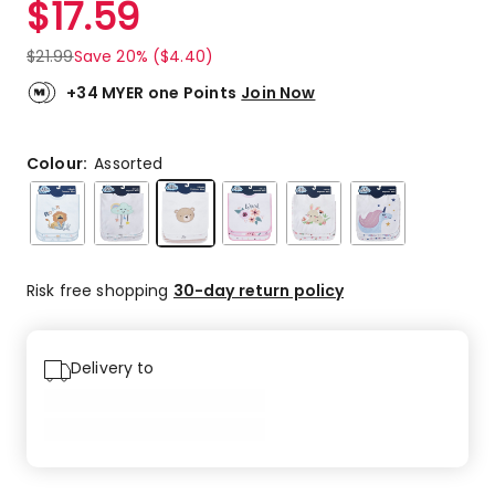
$
17.59
Review.
5.0
Same
out
page
$
21.99
Save 20% ($4.40)
link.
of
5
+34 MYER one Points
Join Now
stars.
4
5-
Colour:
Assorted
star
reviews.
Risk free shopping
30-day return policy
Delivery to