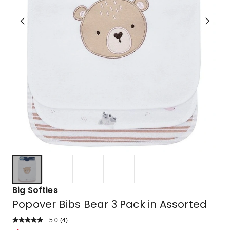
Big Softies
Popover Bibs Bear 3 Pack in Assorted
5.0
Read
(
4
)
a
Rated