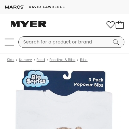
Kids
Nursery
Feed
Feeding & Bibs
Bibs