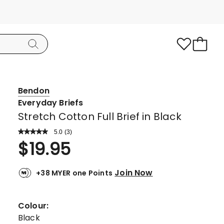
Bendon
Everyday Briefs
Stretch Cotton Full Brief in Black
5.0
Read
(
3
)
a
Rated
$
19.95
Review.
5.0
Same
page
out
link.
Join Now
+38 MYER one Points
of
5
stars.
Colour:
3
Black