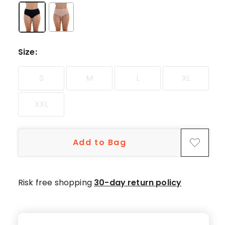
5-
star
reviews.
Size
:
S
M
L
XL
XXL
Add to Bag
Risk free shopping
30-day return policy