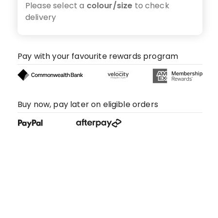
Please select a
colour/size
to check
delivery
Pay with your favourite rewards program
Buy now, pay later on eligible orders