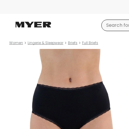
Women
Lingerie & Sleepwear
Briefs
Full Briefs
Product
images