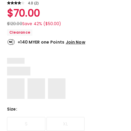
4.0
Read
(
2
)
a
Rated
$
70.00
Review.
4.0
Same
out
page
$
120.00
Save 42% ($50.00)
link.
of
Clearance
5
stars.
+140 MYER one Points
Join Now
2
4-
star
reviews.
Size
:
S
XL