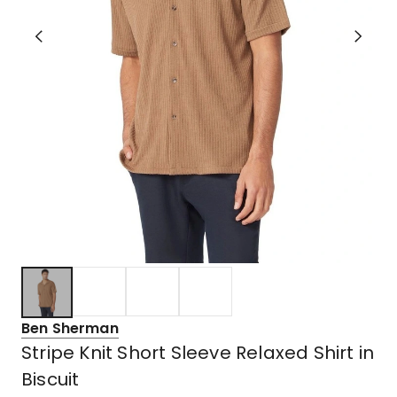
Ben Sherman
Stripe Knit Short Sleeve Relaxed Shirt in
Biscuit