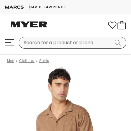
Men
Clothing
Shirts