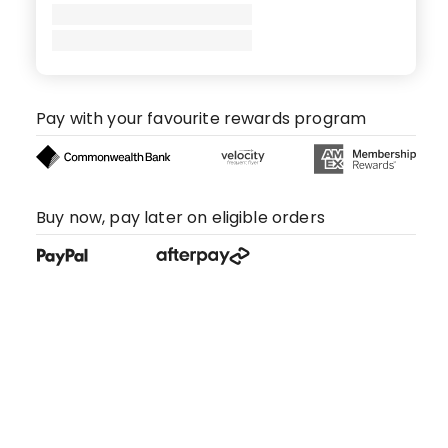
Pay with your favourite rewards program
Buy now, pay later on eligible orders