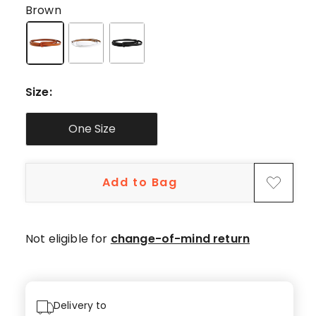
star
Brown
reviews,
2
4-
star
reviews.
Size
:
One Size
Add to Bag
Not eligible for
change-of-mind return
Delivery to