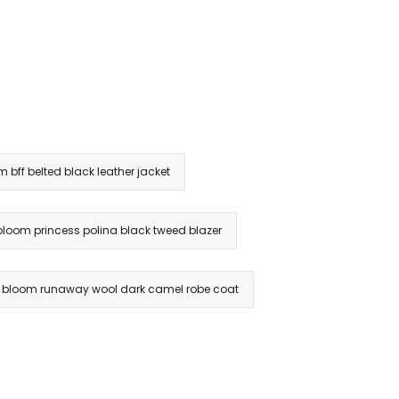
m bff belted black leather jacket
 bloom princess polina black tweed blazer
& bloom runaway wool dark camel robe coat