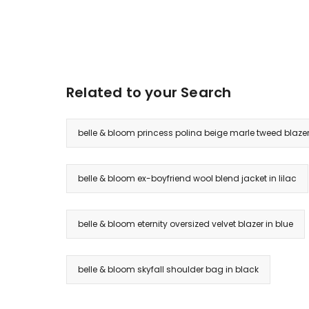
Related to your Search
belle & bloom princess polina beige marle tweed blaze
belle & bloom ex-boyfriend wool blend jacket in lilac
belle & bloom eternity oversized velvet blazer in blue
belle & bloom skyfall shoulder bag in black