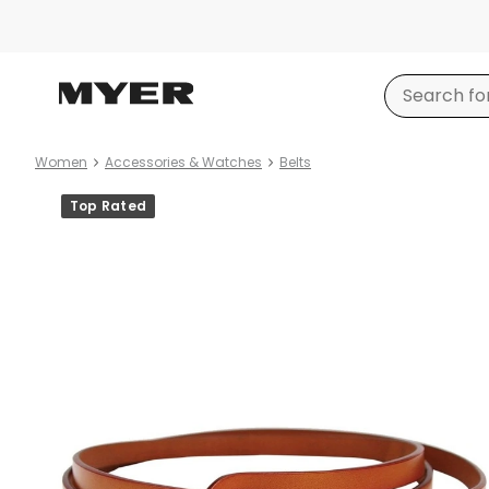
Women
Accessories & Watches
Belts
Product
Top Rated
images