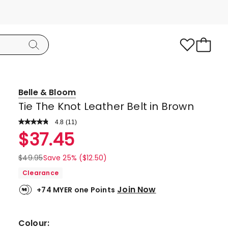
Belle & Bloom
Tie The Knot Leather Belt in Brown
4.8
Read
(
11
)
a
Rated
$
37.45
Review.
4.8
Same
page
out
$
49.95
Save 25% ($12.50)
link.
of
Clearance
5
Join Now
+74 MYER one Points
stars.
9
5-
Colour: