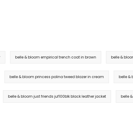
r
belle & bloom empirical trench coat in brown
belle & bloo
belle & bloom princess polina tweed blazer in cream
belle &
belle & bloom just friends juf100blk black leather jacket
belle 