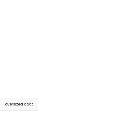
oversized coat