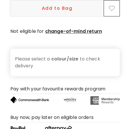
Add to Bag
Not eligible for
change-of-mind return
Please select a
colour/size
to check
delivery
Pay with your favourite rewards program
Buy now, pay later on eligible orders