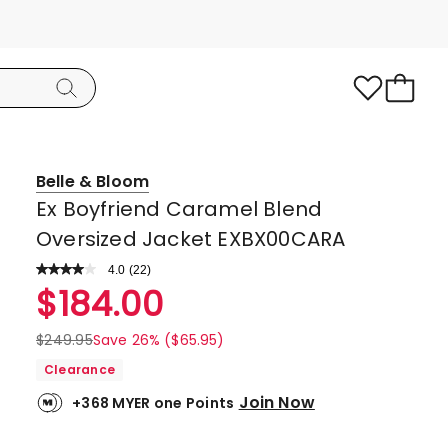
Belle & Bloom
Ex Boyfriend Caramel Blend
Oversized Jacket EXBX00CARA
4.0
Read
(
22
)
a
Rated
$
184.00
Review.
4.0
Same
page
out
$
249.95
Save 26% ($65.95)
link.
of
Clearance
5
Join Now
+368 MYER one Points
stars.
12