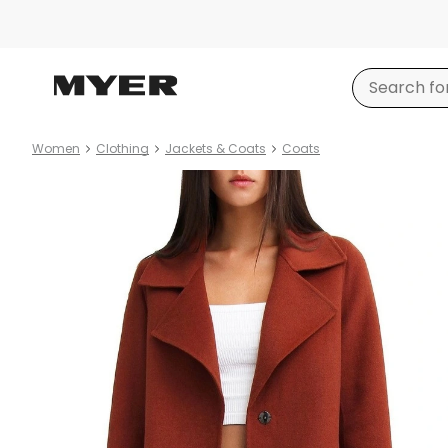
Women
Clothing
Jackets & Coats
Coats
Product
images