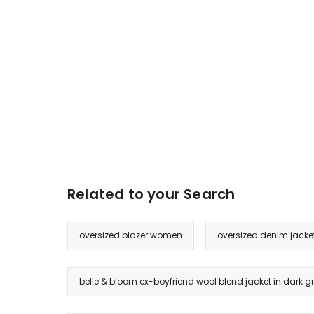
Related to your Search
oversized blazer women
oversized denim jack
belle & bloom ex-boyfriend wool blend jacket in dark g