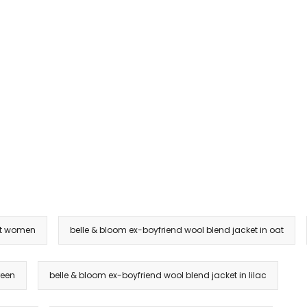
et women
belle & bloom ex-boyfriend wool blend jacket in oat
reen
belle & bloom ex-boyfriend wool blend jacket in lilac