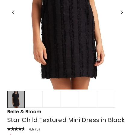
Belle & Bloom
Star Child Textured Mini Dress in Black
4.6
Read
(
5
)
a
Rated