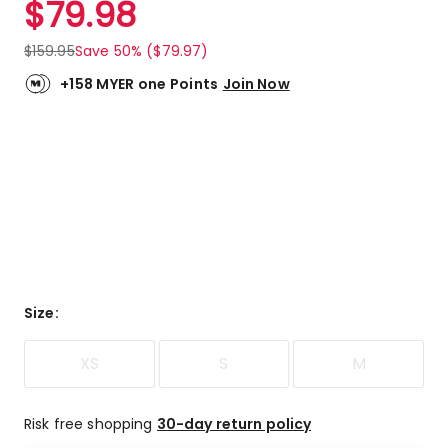
$
79.98
Review.
4.6
Same
out
page
$
159.95
Save 50% ($79.97)
link.
of
5
+158 MYER one Points
Join Now
stars.
4
5-
star
reviews,
1
3-
star
review.
Size
:
XS
S
M
Risk free shopping
30-day return policy