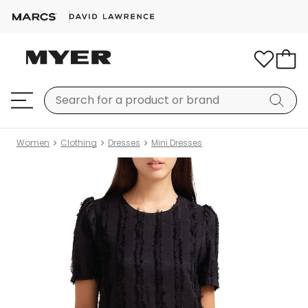
Women
Clothing
Dresses
Mini Dresses