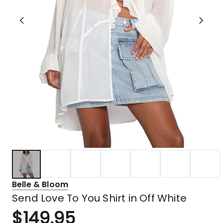
Belle & Bloom
Send Love To You Shirt in Off White
$
149.95