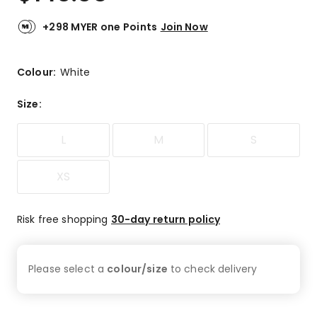
+298 MYER one Points
Join Now
Colour:
White
Size
:
L
M
S
XS
Risk free shopping
30-day return policy
Please select a
colour/size
to check
delivery