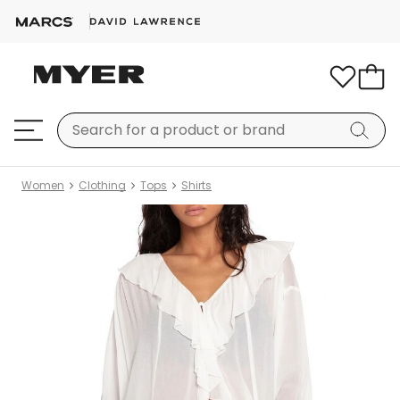
Women
Clothing
Tops
Shirts