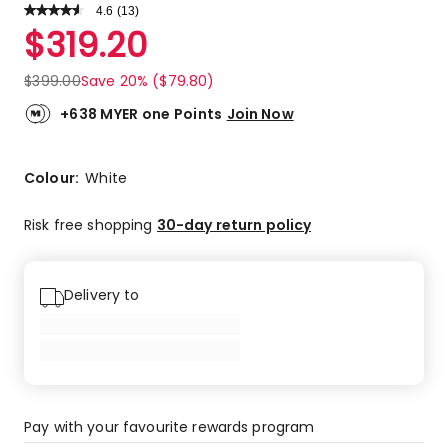
4.6
Read
(
13
)
a
Rated
$
319.20
Review.
4.6
Same
out
page
$
399.00
Save 20% ($79.80)
link.
of
5
+638 MYER one Points
Join Now
stars.
9
5-
Colour:
White
star
reviews,
Risk free shopping
30-day return policy
3
4-
star
Delivery to
reviews,
1
3-
star
review.
Pay with your favourite rewards program