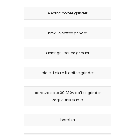
electric coffee grinder
breville coffee grinder
delonghi coffee grinder
bialetti bialetti coffee grinder
baratza sette 30 230v coffee grinder
zcg1130blk2ian1a
baratza