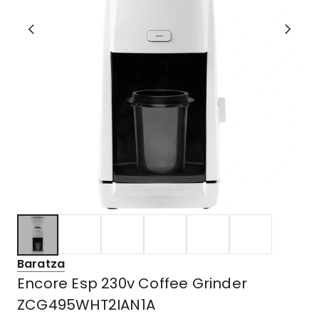
Baratza
Encore Esp 230v Coffee Grinder
ZCG495WHT2IAN1A