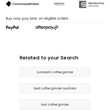
Buy now, pay later on eligible orders
Related to your Search
sunbeam coffee grinder
best coffee grinder australia
burr coffee grinder