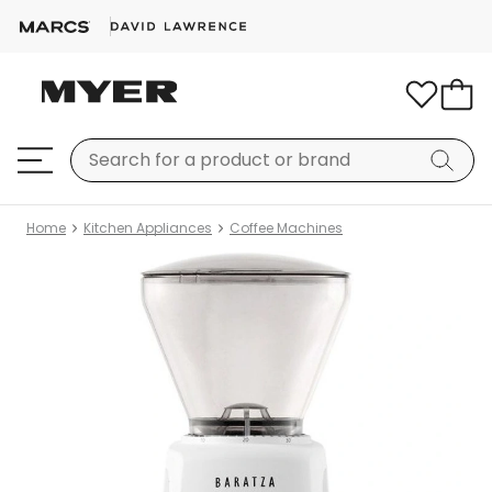
Home
Kitchen Appliances
Coffee Machines