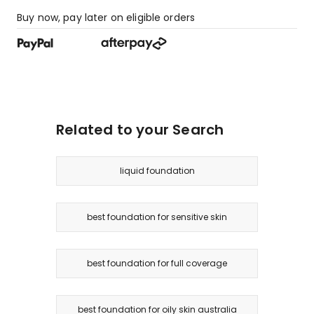
Buy now, pay later on eligible orders
Related to your Search
liquid foundation
best foundation for sensitive skin
best foundation for full coverage
best foundation for oily skin australia