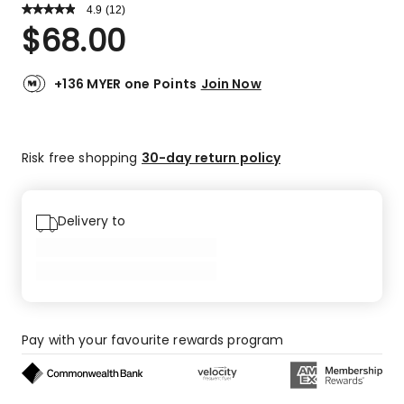
4.9
Read
(
12
)
a
Rated
$
68.00
Review.
4.9
Same
out
page
link.
of
+136 MYER one Points
Join Now
5
stars.
11
Risk free shopping
30-day return policy
5-
star
reviews,
1
Delivery to
4-
star
review.
Pay with your favourite rewards program