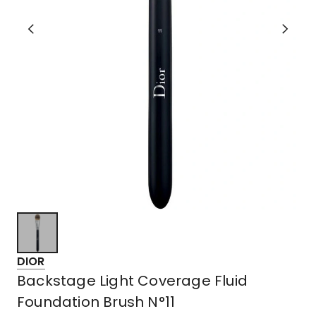
DIOR
Backstage Light Coverage Fluid
Foundation Brush N°11