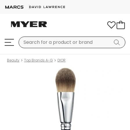
Beauty
Top Brands A-G
DIOR