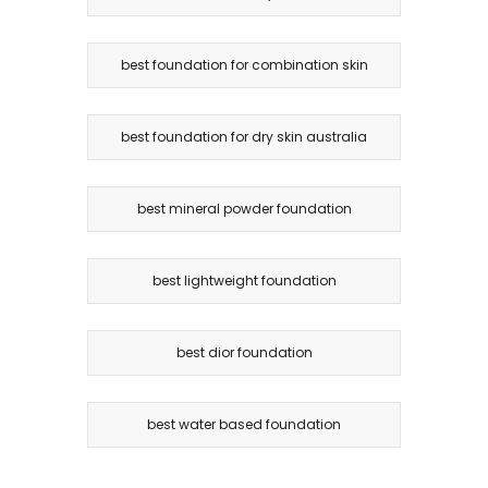
best foundation for combination skin
best foundation for dry skin australia
best mineral powder foundation
best lightweight foundation
best dior foundation
best water based foundation