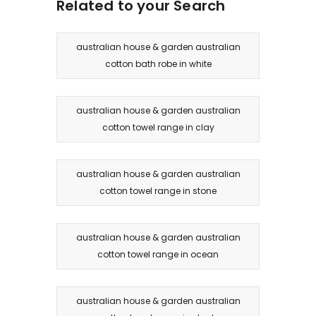
Related to your Search
australian house & garden australian
cotton bath robe in white
australian house & garden australian
cotton towel range in clay
australian house & garden australian
cotton towel range in stone
australian house & garden australian
cotton towel range in ocean
australian house & garden australian