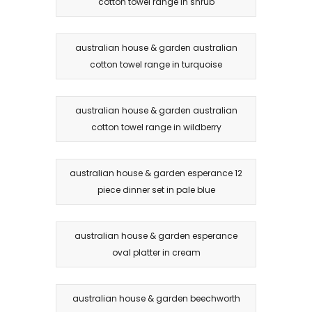
cotton towel range in shrub
australian house & garden australian
cotton towel range in turquoise
australian house & garden australian
cotton towel range in wildberry
australian house & garden esperance 12
piece dinner set in pale blue
australian house & garden esperance
oval platter in cream
australian house & garden beechworth