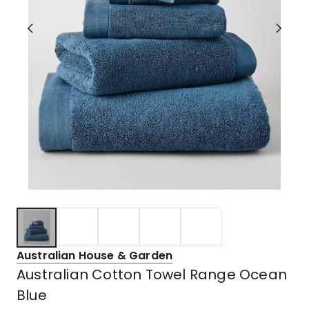
Australian House & Garden
Australian Cotton Towel Range Ocean
Blue