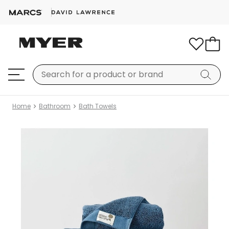
Home
Bathroom
Bath Towels