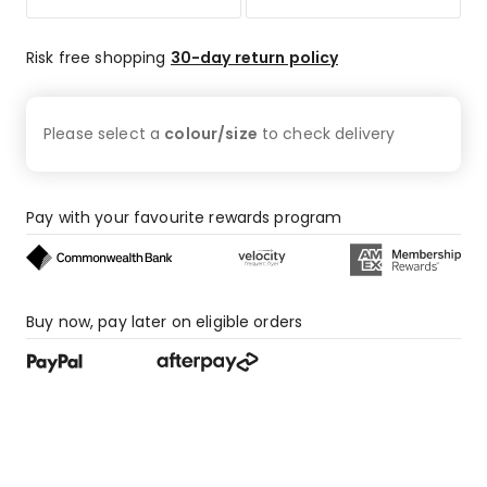
star
reviews,
66
Risk free shopping
30-day return policy
1-
star
reviews.
Please select a
colour/size
to check
delivery
Pay with your favourite rewards program
Buy now, pay later on eligible orders