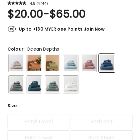
4.8
Read
(
4744
)
a
Rated
$
20.00
-
$
65.00
Review.
4.8
Same
out
page
link.
of
Up to +130 MYER one Points
Join Now
5
stars.
3993
Colour:
Ocean Depths
5-
star
reviews,
518
4-
star
reviews,
135
Size
:
3-
star
reviews,
Hand Towel
Bath Mat
32
2-
Bath Towel
Bath Sheet