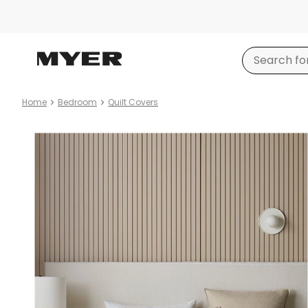
Home
Bedroom
Quilt Covers
Product
images