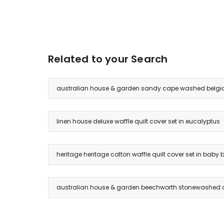
Related to your Search
australian house & garden sandy cape washed belgian 
linen house deluxe waffle quilt cover set in eucalyptus
heritage heritage cotton waffle quilt cover set in baby 
australian house & garden beechworth stonewashed co