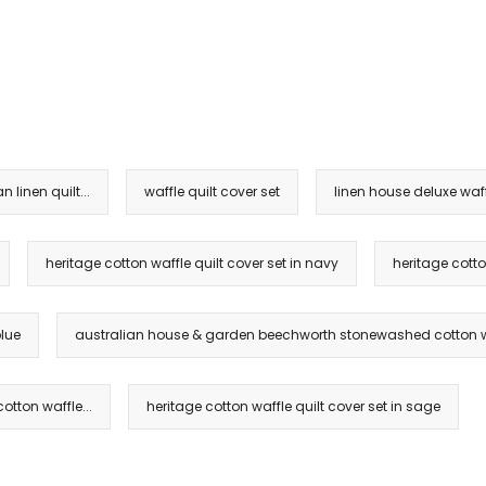
linen quilt...
waffle quilt cover set
linen house deluxe waff
heritage cotton waffle quilt cover set in navy
heritage cotto
blue
australian house & garden beechworth stonewashed cotton wa
tton waffle...
heritage cotton waffle quilt cover set in sage