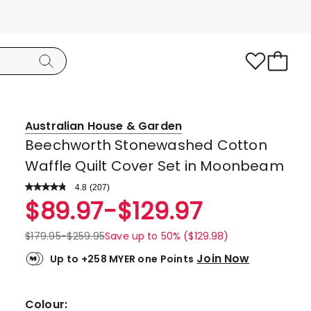
Australian House & Garden
Beechworth Stonewashed Cotton
Waffle Quilt Cover Set in Moonbeam
4.8
Read
(
207
)
a
Rated
$
89.97
-
$
129.97
Review.
4.8
Same
page
out
$
179.95
-
$
259.95
Save up to 50% ($129.98)
link.
of
Join Now
Up to +258 MYER one Points
5
stars.
176
Colour: