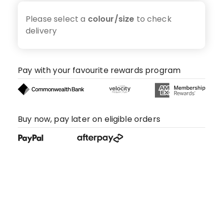
Please select a
colour/size
to check
delivery
Pay with your favourite rewards program
Buy now, pay later on eligible orders