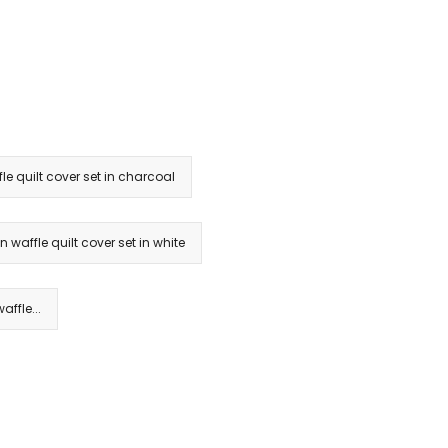
le quilt cover set in charcoal
n waffle quilt cover set in white
ffle...