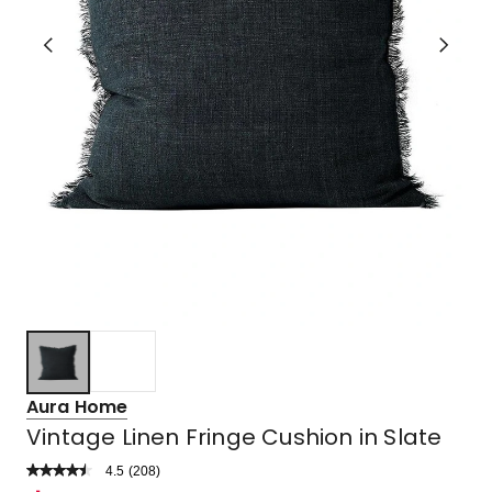
Aura Home
Vintage Linen Fringe Cushion in Slate
4.5
Read
(
208
)
a
Rated