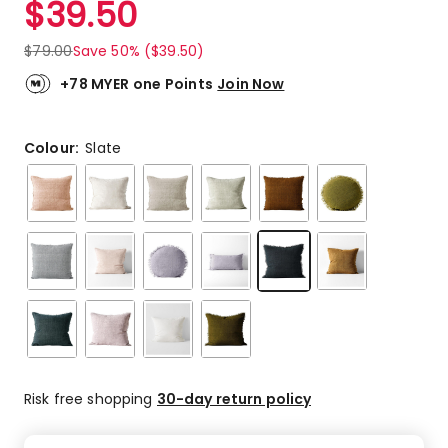
$
39.50
Review.
4.5
Same
out
page
$
79.00
Save 50% ($39.50)
link.
of
5
+78 MYER one Points
Join Now
stars.
150
5-
Colour:
Slate
star
reviews,
34
4-
star
reviews,
13
3-
star
reviews,
6
2-
Risk free shopping
30-day return policy
star
reviews,