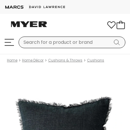
Home
Home Décor
Cushions & Throws
Cushions