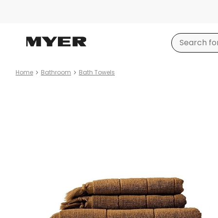
Home
Bathroom
Bath Towels
Product
images