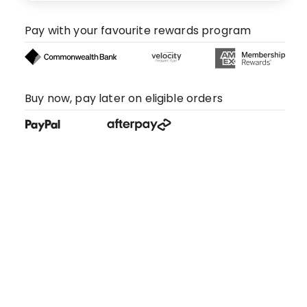
Pay with your favourite rewards program
Buy now, pay later on eligible orders