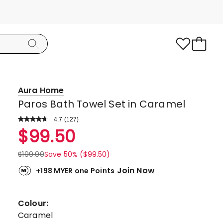
Aura Home
Paros Bath Towel Set in Caramel
4.7
Read
(
127
)
a
Rated
$
99.50
Review.
4.7
Same
page
out
$
199.00
Save 50% ($99.50)
link.
of
Join Now
+198 MYER one Points
5
stars.
101
Colour:
5-
Caramel