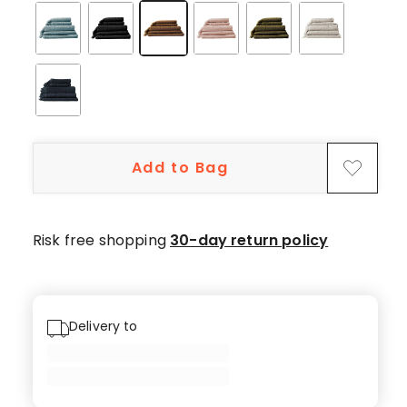
star
reviews,
21
4-
star
reviews,
1
3-
Add to Bag
star
review,
1
Risk free shopping
30-day return policy
2-
star
review,
3
Delivery to
1-
star
reviews.