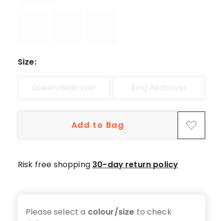
star
reviews,
1
1-
star
review.
Size
:
Queen Bedcover
King Bedcover
Add to Bag
Risk free shopping
30-day return policy
Please select a
colour/size
to check