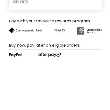
delivery
Pay with your favourite rewards program
Buy now, pay later on eligible orders