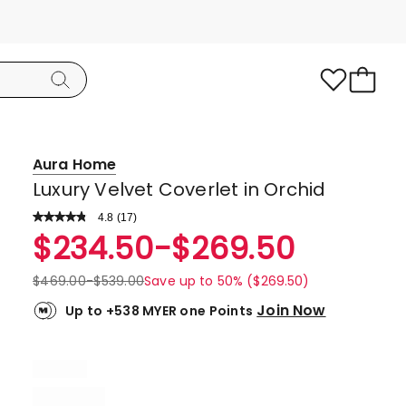
Aura Home
Luxury Velvet Coverlet in Orchid
4.8
Read
(
17
)
a
Rated
$
234.50
-
$
269.50
Review.
4.8
Same
page
out
$
469.00
-
$
539.00
Save up to 50% ($269.50)
link.
of
Join Now
Up to +538 MYER one Points
5
stars.
16
5-