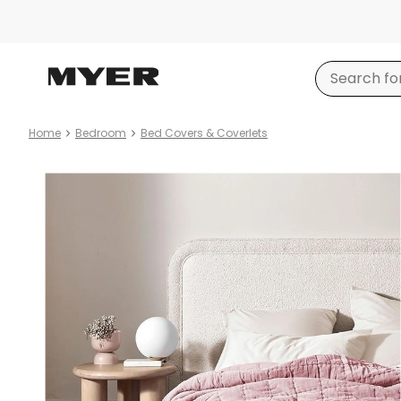
Home
Bedroom
Bed Covers & Coverlets
Product
images