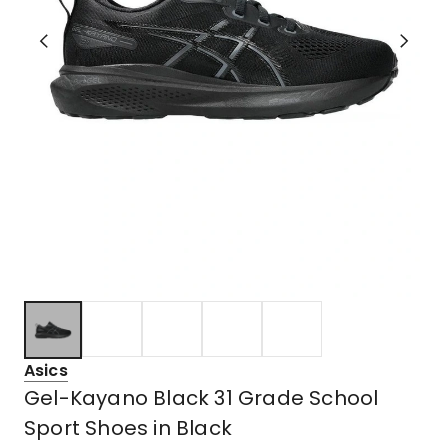
Asics
Gel-Kayano Black 31 Grade School
Sport Shoes in Black