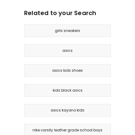
Related to your Search
girls sneakers
asics
asics kids shoes
kids black asics
asics kayano kids
nike varsity leather grade school boys