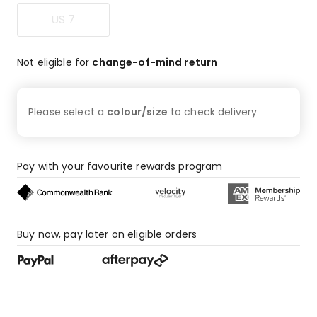
US 7
Not eligible for
change-of-mind return
Please select a
colour/size
to check
delivery
Pay with your favourite rewards program
Buy now, pay later on eligible orders