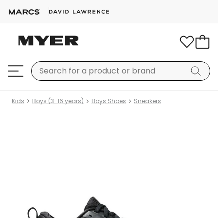
Kids
Boys (3-16 years)
Boys Shoes
Sneakers