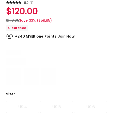
5.0
Read
(
4
)
a
Rated
$
120.00
Review.
5.0
Same
out
page
$
179.95
Save 33% ($59.95)
link.
of
Clearance
5
stars.
+240 MYER one Points
Join Now
4
5-
star
reviews.
Size
:
US 4
US 5
US 6