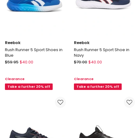
Reebok
Reebok
Rush Runner 5 Sport Shoes in
Rush Runner 5 Sport Shoe in
Blue
Navy
Reebok
Reebok
$
59.95
$
40.00
$
70.00
$
40.00
Rush
Rush
Runner
Runner
Clearance
Clearance
5
5
Sport
Take a further 20% off
Sport
Take a further 20% off
Shoes
Shoe
in
in
Blue
Navy