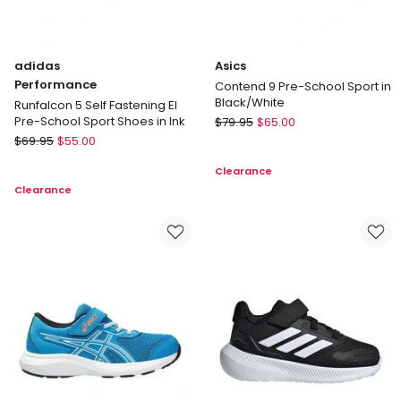
adidas
Asics
Performance
Contend 9 Pre-School Sport in
Black/White
Runfalcon 5 Self Fastening El
Asics
Pre-School Sport Shoes in Ink
$
79.95
$
65.00
adidas
Contend
$
69.95
$
55.00
Performance
9
Clearance
Runfalcon
Pre-
Clearance
5
School
Self
Sport
Fastening
in
El
Black/White
Pre-
School
Sport
Shoes
in
Ink