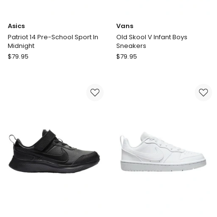
Asics
Vans
Patriot 14 Pre-School Sport In
Old Skool V Infant Boys
Midnight
Sneakers
Asics
Vans
$
79.95
$
79.95
Patriot
Old
14
Skool
Pre-
V
School
Infant
Sport
Boys
In
Sneakers
Midnight