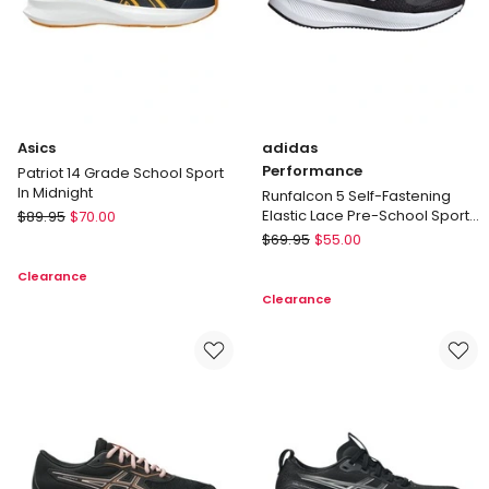
Asics
adidas
Performance
Patriot 14 Grade School Sport
In Midnight
Runfalcon 5 Self-Fastening
Asics
Elastic Lace Pre-School Sport
$
89.95
$
70.00
in Black/White
Patriot
adidas
$
69.95
$
55.00
14
Performance
Clearance
Grade
Runfalcon
Clearance
School
5
Sport
Self-
In
Fastening
Midnight
Elastic
Lace
Pre-
School
Sport
in