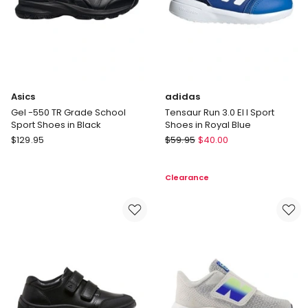
Asics
adidas
Gel -550 TR Grade School
Tensaur Run 3.0 El I Sport
Sport Shoes in Black
Shoes in Royal Blue
Asics
adidas
$
129.95
$
59.95
$
40.00
Gel
Tensaur
-550
Run
Clearance
TR
3.0
Grade
El
School
I
Sport
Sport
Shoes
Shoes
in
in
Black
Royal
Blue