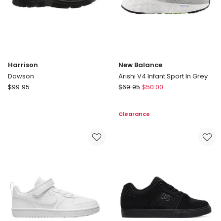
Harrison
New Balance
Dawson
Arishi V4 Infant Sport In Grey
Harrison
New
$
99.95
$
69.95
$
50.00
Dawson
Balance
Arishi
Clearance
V4
Infant
Sport
In
Grey