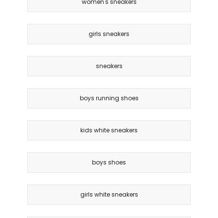
women's sneakers
girls sneakers
sneakers
boys running shoes
kids white sneakers
boys shoes
girls white sneakers