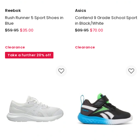
Reebok
Asics
Rush Runner 5 Sport Shoes in
Contend 9 Grade School Sport
Blue
in Black/White
Reebok
Asics
$
59.95
$
35.00
$
89.95
$
70.00
Rush
Contend
Runner
9
Clearance
Clearance
5
Grade
Sport
Take a further 20% off
School
Shoes
Sport
in
in
Blue
Black/White