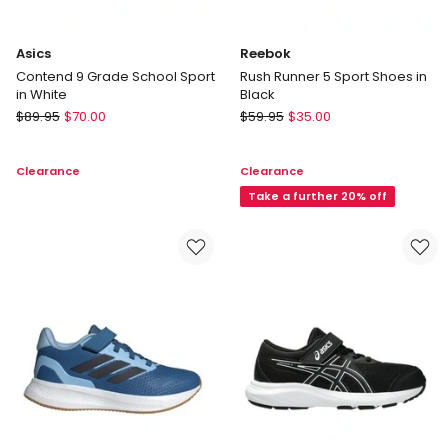
Asics
Reebok
Contend 9 Grade School Sport
Rush Runner 5 Sport Shoes in
in White
Black
Asics
Reebok
$
89.95
$
70.00
$
59.95
$
35.00
Contend
Rush
9
Runner
Clearance
Clearance
Grade
5
School
Sport
Take a further 20% off
Sport
Shoes
in
in
White
Black