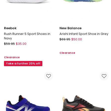
Reebok
New Balance
Rush Runner 5 Sport Shoes in
Arishi Infant Sport Shoe in Grey
Navy
New
$
69.95
$
50.00
Reebok
$
59.95
$
35.00
Balance
Rush
Arishi
Clearance
Runner
Infant
Clearance
5
Sport
Sport
Take a further 20% off
Shoe
Shoes
in
in
Grey
Navy