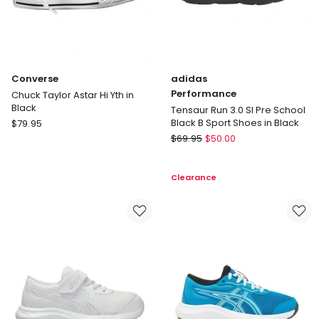
Converse
adidas
Performance
Chuck Taylor Astar Hi Yth in
Black
Tensaur Run 3.0 Sl Pre School
Converse
Black B Sport Shoes in Black
$
79.95
Chuck
adidas
$
69.95
$
50.00
Taylor
Performance
Astar
Tensaur
Clearance
Hi
Run
Yth
3.0
in
Sl
Black
Pre
School
Black
B
Sport
Shoes
in