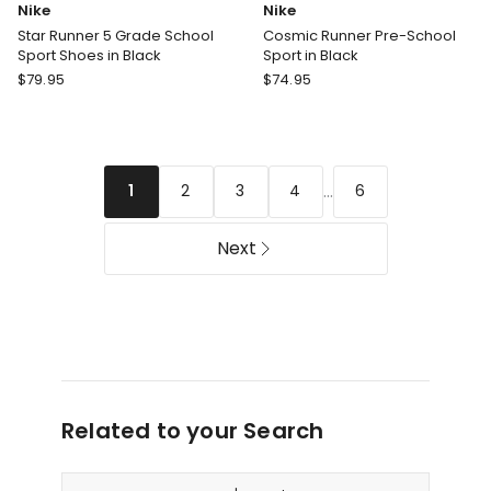
Nike
Nike
Star Runner 5 Grade School
Cosmic Runner Pre-School
Sport Shoes in Black
Sport in Black
Nike
Nike
$
79.95
$
74.95
Star
Cosmic
Runner
Runner
5
Pre-
Grade
School
...
2
3
4
6
1
School
Sport
Sport
in
Shoes
Black
Next
in
Black
Related to your Search