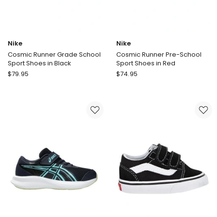
Nike
Nike
Cosmic Runner Grade School
Cosmic Runner Pre-School
Sport Shoes in Black
Sport Shoes in Red
Nike
Nike
$
79.95
$
74.95
Cosmic
Cosmic
Runner
Runner
Grade
Pre-
School
School
Sport
Sport
Shoes
Shoes
in
in
Black
Red