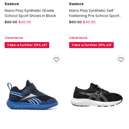
Reebok
Reebok
Nano Play Synthetic Grade
Nano Play Synthetic Self
School Sport Shoes in Black
Fastening Pre School Sport
Shoes in Black
Reebok
Reebok
$
80.00
$
40.00
$
80.00
$
40.00
Nano
Nano
Play
Play
Clearance
Clearance
Synthetic
Synthetic
Grade
Take a further 20% off
Self
Take a further 20% off
School
Fastening
Sport
Pre
Shoes
School
in
Sport
Black
Shoes
in
Black