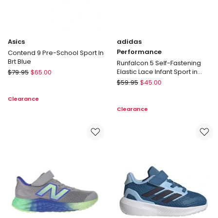
Asics
adidas
Performance
Contend 9 Pre-School Sport In
Brt Blue
Runfalcon 5 Self-Fastening
Asics
Elastic Lace Infant Sport in
$
79.95
$
65.00
Black/White
Contend
adidas
$
59.95
$
45.00
9
Performance
Clearance
Pre-
Runfalcon
Clearance
School
5
Sport
Self-
In
Fastening
Brt
Elastic
Blue
Lace
Infant
Sport
in
Black/White