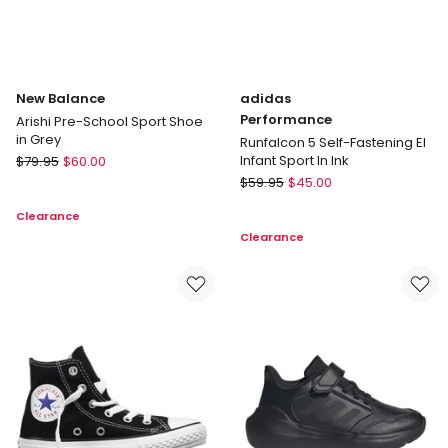
New Balance
adidas
Performance
Arishi Pre-School Sport Shoe
in Grey
Runfalcon 5 Self-Fastening El
New
Infant Sport In Ink
$
79.95
$
60.00
Balance
adidas
$
59.95
$
45.00
Arishi
Performance
Clearance
Pre-
Runfalcon
Clearance
School
5
Sport
Self-
Shoe
Fastening
in
El
Grey
Infant
Sport
In
Ink