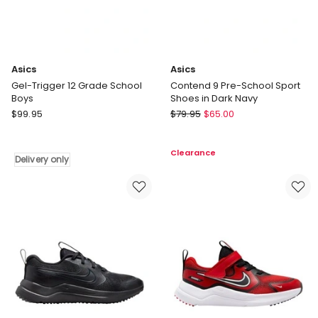
Asics
Asics
Gel-Trigger 12 Grade School
Contend 9 Pre-School Sport
Boys
Shoes in Dark Navy
Asics
Asics
$
99.95
$
79.95
$
65.00
Gel-
Contend
Trigger
9
Clearance
12
Pre-
Delivery only
Grade
School
School
Sport
Boys
Shoes
Delivery
in
only
Dark
Navy