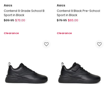
Asics
Asics
Contend 9 Grade School B
Contend 9 Black Pre-School
Sport in Black
Sport in Black
Asics
Asics
$
89.95
$
70.00
$
79.95
$
65.00
Contend
Contend
9
9
Clearance
Clearance
Grade
Black
School
Pre-
B
School
Sport
Sport
in
in
Black
Black