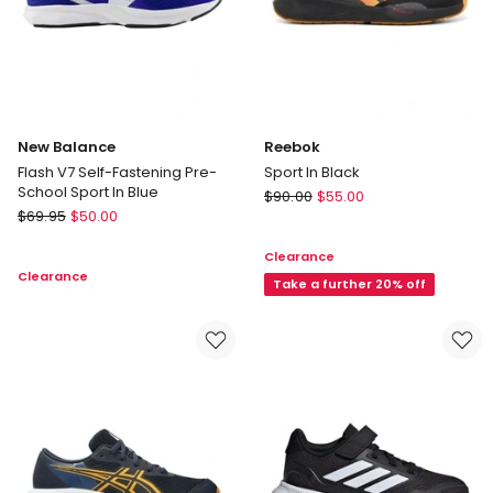
New Balance
Reebok
Flash V7 Self-Fastening Pre-
Sport In Black
School Sport In Blue
Reebok
$
90.00
$
55.00
New
$
69.95
$
50.00
Sport
Balance
In
Clearance
Flash
Black
Clearance
V7
Take a further 20% off
Self-
Fastening
Pre-
School
Sport
In
Blue