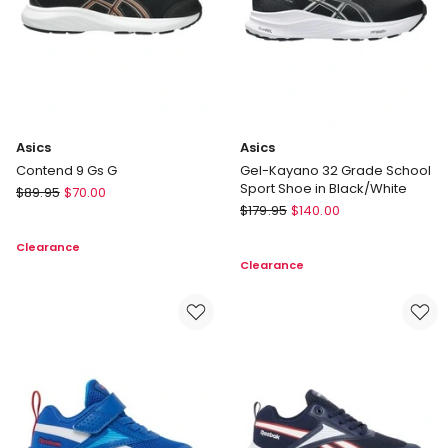
Black/White
Asics
Asics
Contend 9 Gs G
Gel-Kayano 32 Grade School
Sport Shoe in Black/White
Asics
$
89.95
$
70.00
Asics
Contend
$
179.95
$
140.00
Gel-
9
Clearance
Kayano
Gs
Clearance
32
G
Grade
School
Sport
Shoe
in
Black/White