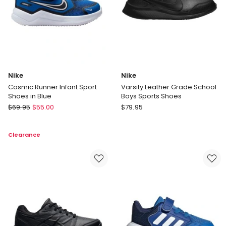
Nike
Nike
Cosmic Runner Infant Sport
Varsity Leather Grade School
Shoes in Blue
Boys Sports Shoes
Nike
Nike
$
69.95
$
55.00
$
79.95
Cosmic
Varsity
Runner
Leather
Clearance
Infant
Grade
Sport
School
Shoes
Boys
in
Sports
Blue
Shoes