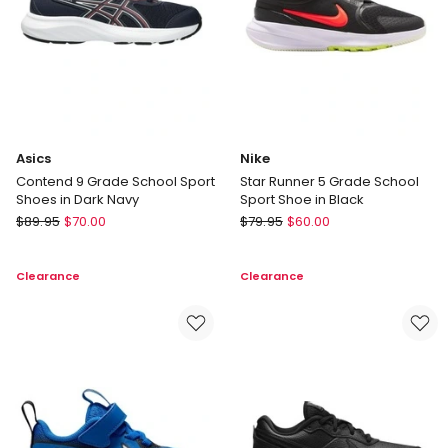
Asics
Nike
Contend 9 Grade School Sport
Star Runner 5 Grade School
Shoes in Dark Navy
Sport Shoe in Black
Asics
Nike
$
89.95
$
70.00
$
79.95
$
60.00
Contend
Star
9
Runner
Clearance
Clearance
Grade
5
School
Grade
Sport
School
Shoes
Sport
in
Shoe
Dark
in
Navy
Black