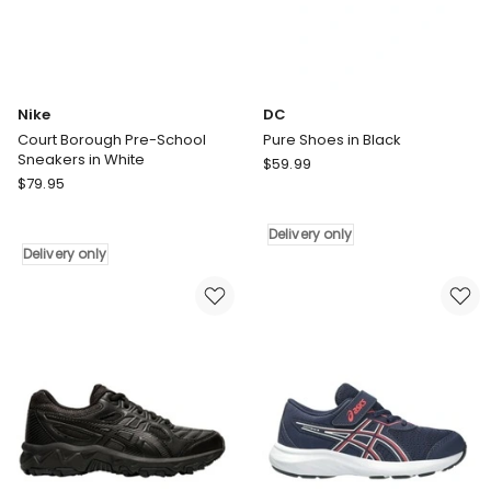
Nike
DC
Court Borough Pre-School
Pure Shoes in Black
Sneakers in White
DC
$
59.99
Nike
$
79.95
Pure
Court
Shoes
Borough
in
Delivery only
Pre-
Black
Delivery only
School
Delivery
Sneakers
only
in
White
Delivery
only