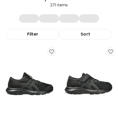
271
items
Filter
Sort