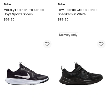
Nike
Nike
Varsity Leather Pre School
Low Recraft Grade School
Boys Sports Shoes
Sneakers in White
Nike
Nike
$
69.95
$
89.95
Varsity
Low
Leather
Recraft
Pre
Grade
Delivery only
School
School
Boys
Sneakers
Sports
in
Shoes
White
Delivery
only