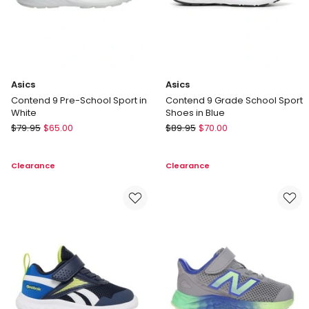
Black
Asics
Asics
Contend 9 Pre-School Sport in
Contend 9 Grade School Sport
White
Shoes in Blue
Asics
Asics
$
79.95
$
65.00
$
89.95
$
70.00
Contend
Contend
9
9
Clearance
Clearance
Pre-
Grade
School
School
Sport
Sport
in
Shoes
White
in
Blue