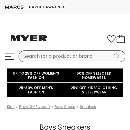
UP TO 25% OFF WOMEN'S
50% OFF SELECTED
FASHION
HOMEWARES
25-30% OFF MEN'S
25% OFF KIDS' CLOTHING
FASHION
& SLEEPWEAR
Kids
Boys (3-16 years)
Boys Shoes
Sneakers
Boys Sneakers