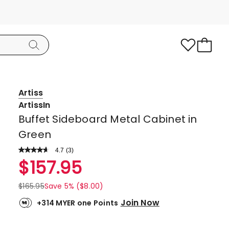
Artiss
ArtissIn
Buffet Sideboard Metal Cabinet in
Green
4.7
Read
(
3
)
a
Rated
$
157.95
Review.
4.7
Same
page
out
$
165.95
Save 5% ($8.00)
link.
of
Join Now
+314 MYER one Points
5
stars.