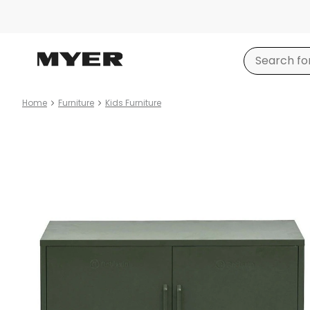
Home
Furniture
Kids Furniture
Product
images