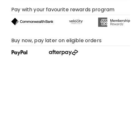
Pay with your favourite rewards program
Buy now, pay later on eligible orders