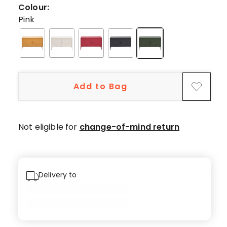
2
Colour:
5-
Pink
star
reviews,
1
4-
star
Add to Bag
review.
Not eligible for
change-of-mind return
Delivery to