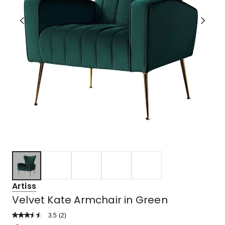
Artiss
Velvet Kate Armchair in Green
3.5
Read
(
2
)
a
Rated