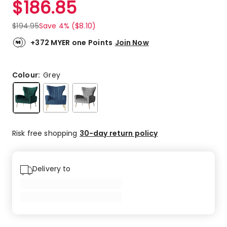
$
186.85
Review.
3.5
Same
out
page
$
194.95
Save 4% ($8.10)
link.
of
5
+372 MYER one Points
Join Now
stars.
1
4-
Colour:
Grey
star
review,
1
3-
star
Risk free shopping
30-day return policy
review.
Delivery to