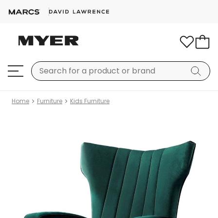
Home
Furniture
Kids Furniture