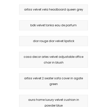
artiss velvet vela headboard queen grey
bdk velvet tonka eau de parfum
dior rouge dior velvet lipstick
casa decor arles velvet adjustable office
chair in blush
artiss velvet 2 seater sofa cover in agate
green
aura home luxury velvet cushion in
powder blue