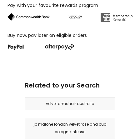
Pay with your favourite rewards program
Buy now, pay later on eligible orders
Related to your Search
velvet armchair australia
jo malone london velvet rose and oud
cologne intense