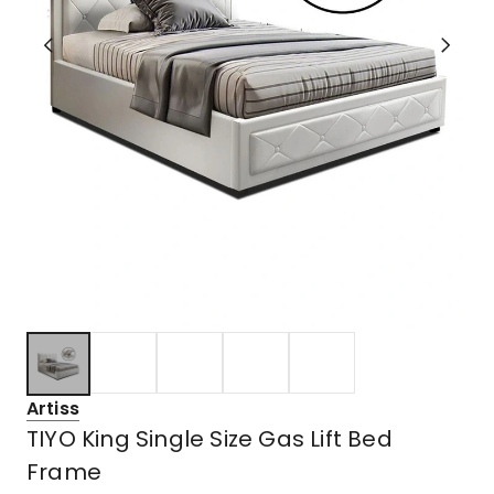
Artiss
TIYO King Single Size Gas Lift Bed
Frame