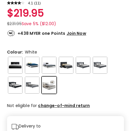
4.1
Read
(
11
)
a
Rated
$
219.95
Review.
4.1
Same
out
page
$
231.95
Save 5% ($12.00)
link.
of
5
+438 MYER one Points
Join Now
stars.
5
5-
Colour:
White
star
reviews,
4
4-
star
reviews,
1
3-
Not eligible for
change-of-mind return
star
review,
1
1-
Delivery to