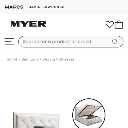
Home
Bedroom
Beds & Mattresses