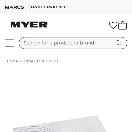
Home
Home Décor
Rugs