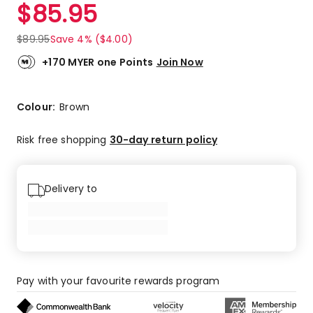
$
85.95
$
89.95
Save 4% ($4.00)
+170 MYER one Points
Join Now
Colour:
Brown
Risk free shopping
30-day return policy
Delivery to
Pay with your favourite rewards program