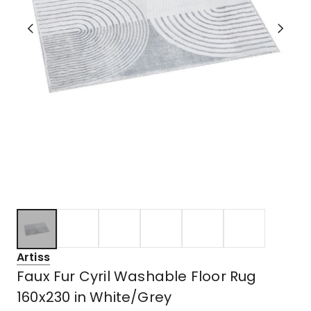
Artiss
Faux Fur Cyril Washable Floor Rug
160x230 in White/Grey