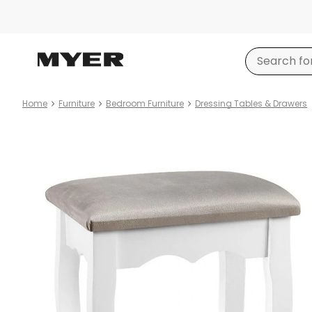
Home
Furniture
Bedroom Furniture
Dressing Tables & Drawers
Product
images