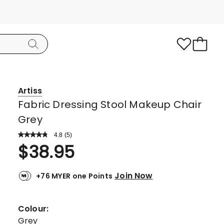
Artiss
Fabric Dressing Stool Makeup Chair
Grey
4.8
Read
(
5
)
a
Rated
$
38.95
Review.
4.8
Same
page
out
link.
Join Now
+76 MYER one Points
of
5
stars.
Colour:
4
Grey