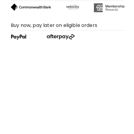
Buy now, pay later on eligible orders