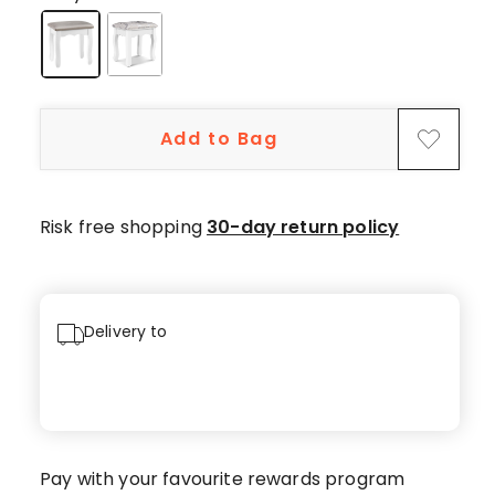
5-
star
reviews,
1
4-
Add to Bag
star
review.
Risk free shopping
30-day return policy
Delivery to
Pay with your favourite rewards program