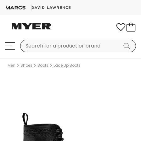
Men
Shoes
Boots
Lace Up Boots