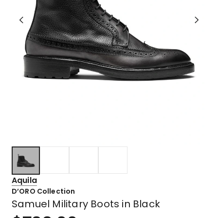
Aquila
D’ORO Collection
Samuel Military Boots in Black