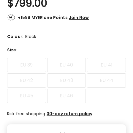
$
799.00
+1598 MYER one Points
Join Now
Colour:
Black
Size
:
EU 39
EU 40
EU 41
EU 42
EU 43
EU 44
EU 45
EU 46
Risk free shopping
30-day return policy