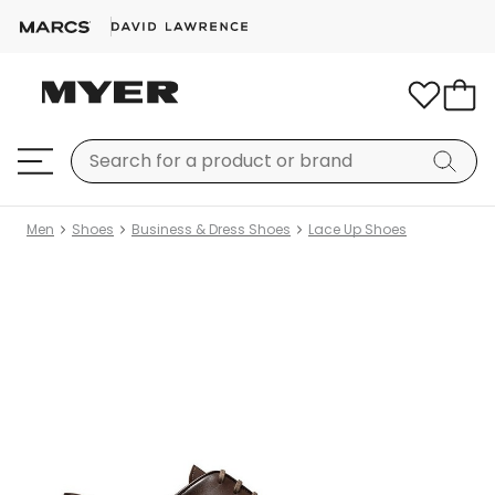
Men
Shoes
Business & Dress Shoes
Lace Up Shoes