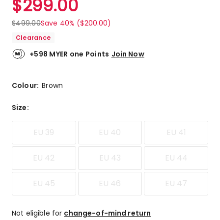
$
299.00
$
499.00
Save 40% ($200.00)
Clearance
+598 MYER one Points
Join Now
Colour:
Brown
Size
:
EU 39
EU 40
EU 41
EU 42
EU 43
EU 44
EU 45
EU 46
EU 47
Not eligible for
change-of-mind return