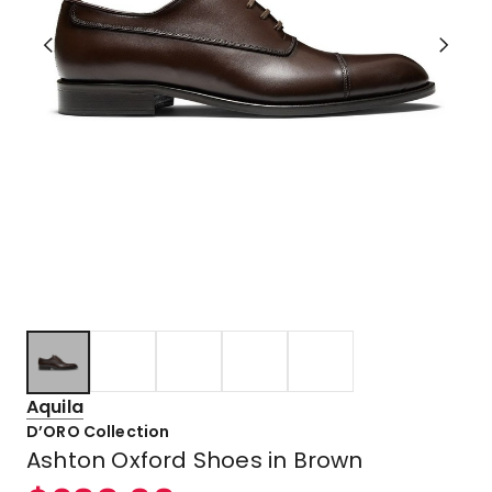
Aquila
D’ORO Collection
Ashton Oxford Shoes in Brown